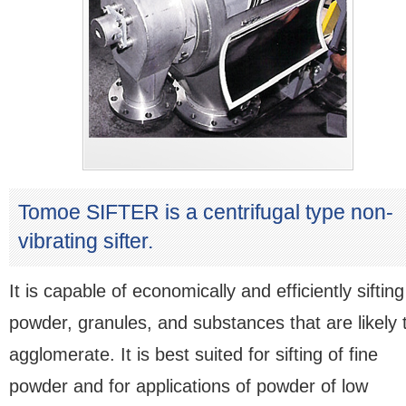
Tomoe SIFTER is a centrifugal type non-
vibrating sifter.
It is capable of economically and efficiently sifting
powder, granules, and substances that are likely 
agglomerate. It is best suited for sifting of fine
powder and for applications of powder of low