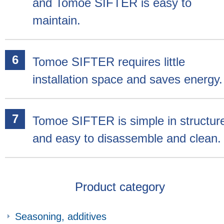
and Tomoe SIFTER is easy to
maintain.
Tomoe SIFTER requires little
installation space and saves energy.
Tomoe SIFTER is simple in structur
and easy to disassemble and clean.
Product category
Seasoning, additives