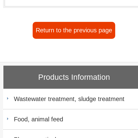
Return to the previous page
Products Information
Wastewater treatment, sludge treatment
Food, animal feed