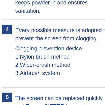
keeps powder in and ensures
sanitation.
Every possible measure is adopted 
prevent the screen from clogging.
Clogging prevention device
1.Nylon brush method
2.Wiper-brush method
3.Airbrush system
The screen can be replaced quickly,