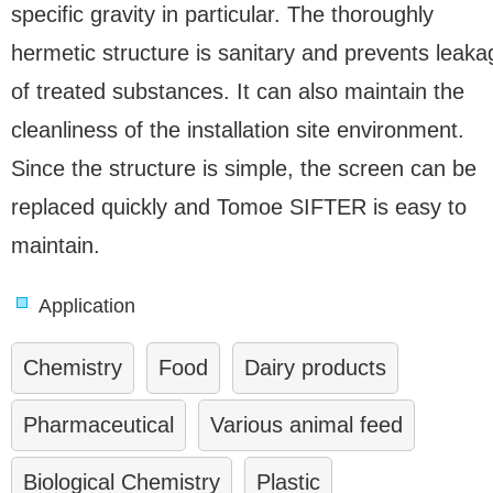
specific gravity in particular. The thoroughly
hermetic structure is sanitary and prevents leaka
of treated substances. It can also maintain the
cleanliness of the installation site environment.
Since the structure is simple, the screen can be
replaced quickly and Tomoe SIFTER is easy to
maintain.
Application
Chemistry
Food
Dairy products
Pharmaceutical
Various animal feed
Biological Chemistry
Plastic