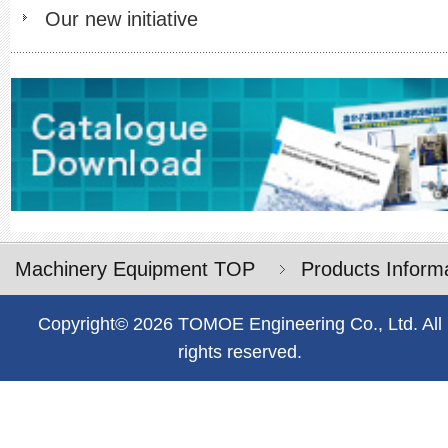
Our new initiative
Machinery Equipment TOP
Products Inform
Copyright© 2026 TOMOE Engineering Co., Ltd. All
rights reserved.