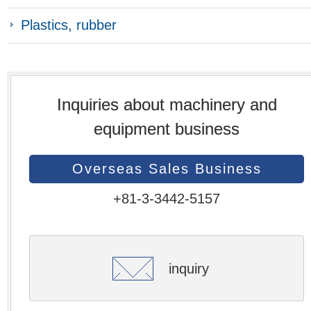
Plastics, rubber
Inquiries about machinery and
equipment business
Overseas Sales Business
+81-3-3442-5157
inquiry