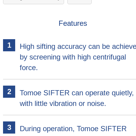
Features
High sifting accuracy can be achiev
by screening with high centrifugal
force.
Tomoe SIFTER can operate quietly,
with little vibration or noise.
During operation, Tomoe SIFTER