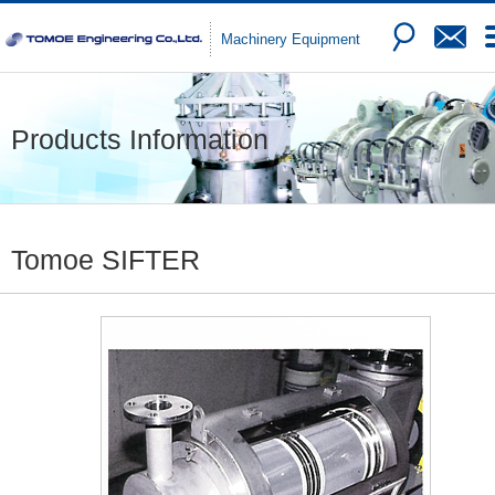
Machinery Equipment
Products Information
Tomoe SIFTER