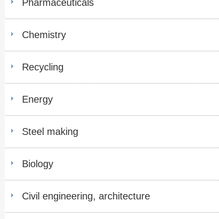
Pharmaceuticals
Chemistry
Recycling
Energy
Steel making
Biology
Civil engineering, architecture