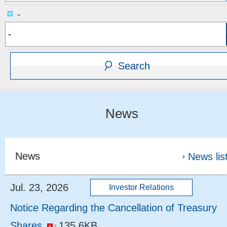
-
News
News
News lis
Jul. 23, 2026
Notice Regarding the Cancellation of Treasury
Shares
135.6KB