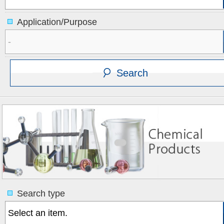
Application/Purpose
Search type