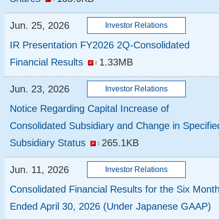
Jun. 25, 2026
IR Presentation FY2026 2Q-Consolidated
Financial Results
1.33MB
Jun. 23, 2026
Notice Regarding Capital Increase of
Consolidated Subsidiary and Change in Specifie
Subsidiary Status
265.1KB
Jun. 11, 2026
Consolidated Financial Results for the Six Mont
Ended April 30, 2026 (Under Japanese GAAP)