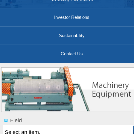
Investor Relations
Sustainability
Contact Us
Field