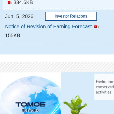
334.6KB
Jun. 5, 2026
Notice of Revision of Earning Forecast
155KB