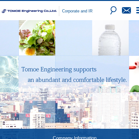
Corporate and IR
Company Information