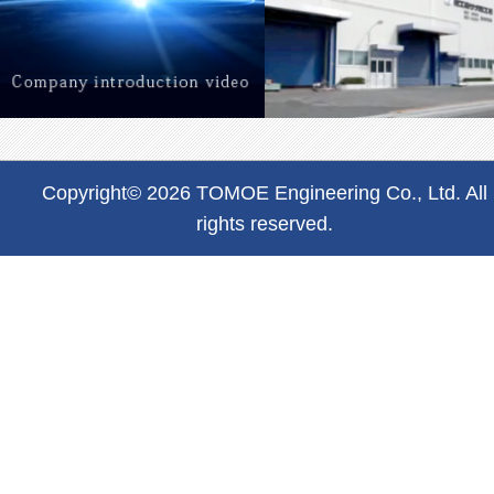
Copyright© 2026 TOMOE Engineering Co., Ltd. All
rights reserved.