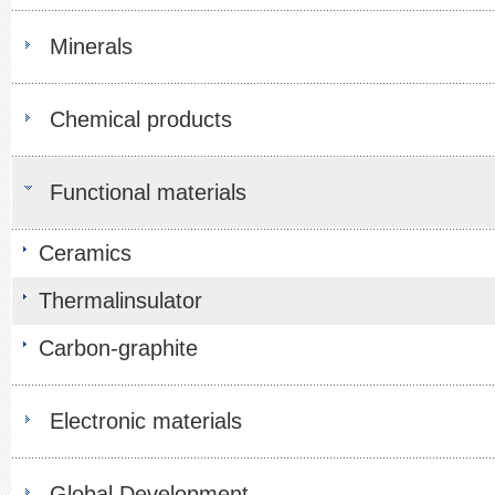
Minerals
Chemical products
Functional materials
Ceramics
Thermalinsulator
Carbon-graphite
Electronic materials
Global Development