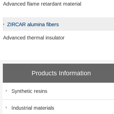
Advanced flame retardant material
ZIRCAR alumina fibers
Advanced thermal insulator
Products Information
Synthetic resins
Industrial materials