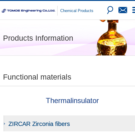
Chemical Products
Products Information
Functional materials
Thermalinsulator
ZIRCAR Zirconia fibers